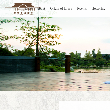
Home
About
Origin of Liuzu
Rooms
Hotspring