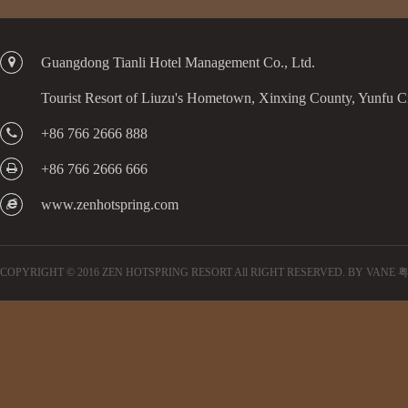
Guangdong Tianli Hotel Management Co., Ltd.
Tourist Resort of Liuzu's Hometown, Xinxing County, Yunfu 
+86 766 2666 888
+86 766 2666 666
www.zenhotspring.com
COPYRIGHT © 2016 ZEN HOTSPRING RESORT All RIGHT RESERVED.
BY VANE
粤