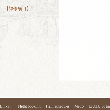
【禅修项目】
Links：
Flight booking
Train schedules
Metro
LIUZU of tra